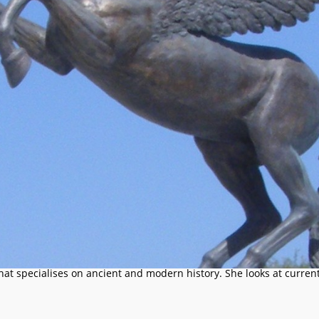
that specialises on ancient and modern history. She looks at current