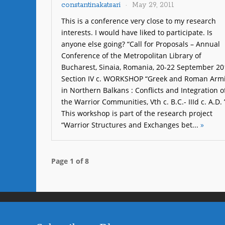
constantinakatsari
May 29, 2011
This is a conference very close to my research
interests. I would have liked to participate. Is
anyone else going? “Call for Proposals – Annual
Conference of the Metropolitan Library of
Bucharest, Sinaia, Romania, 20-22 September 20
Section IV c. WORKSHOP “Greek and Roman Arm
in Northern Balkans : Conflicts and Integration o
the Warrior Communities, Vth c. B.C.- IIId c. A.D. 
This workshop is part of the research project
“Warrior Structures and Exchanges bet...
»
Page 1 of 8