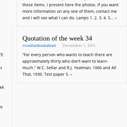
these items. I present here the photos. If you want
more information on any one of them, contact me
and I will see what I can do. Lamps 1. 2. 3. 4. 5...
»
Quotation of the week 34
constantinakatsari
December 1, 2011
TE
“For every person who wants to teach there are
.
approximately thirty who don’t want to learn-
is
much.” W.C. Sellar and R.J. Yeatman, 1066 and All
That, 1930. Test paper 5.
»
ek
ce