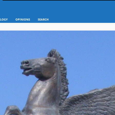
LOGY
OPINIONS
SEARCH