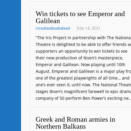
Win tickets to see Emperor and
Galilean
constantinakatsari
July 14, 2011
“The Iris Project in partnership with The Nationa
Theatre is delighted to be able to offer friends 
supporters an opportunity to win tickets to see
their new production of Ibsen’s masterpiece,
Emperor and Galilean. Now playing until 10th
August. Emperor and Galilean is a major play f
one of the greatest playwrights of all time… and
one’s ever seen it, until now. The National Theat
stages Ibsen’s magnificent farewell to epic dram
company of 50 perform Ben Power’s exciting ne.
Greek and Roman armies in
Northern Balkans