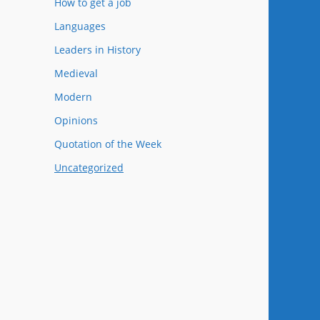
How to get a job
Languages
Leaders in History
Medieval
Modern
Opinions
Quotation of the Week
Uncategorized