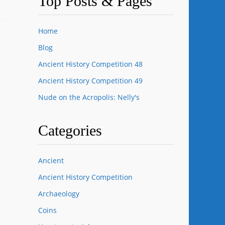
Top Posts & Pages
Home
Blog
Ancient History Competition 48
Ancient History Competition 49
Nude on the Acropolis: Nelly's
Categories
Ancient
Ancient History Competition
Archaeology
Coins