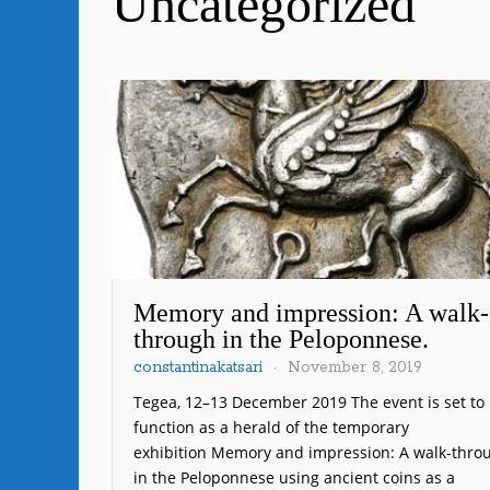
Uncategorized
Memory and impression: A walk-
through in the Peloponnese.
constantinakatsari
November 8, 2019
Tegea, 12–13 December 2019 The event is set to
function as a herald of the temporary
exhibition Memory and impression: A walk-thro
in the Peloponnese using ancient coins as a