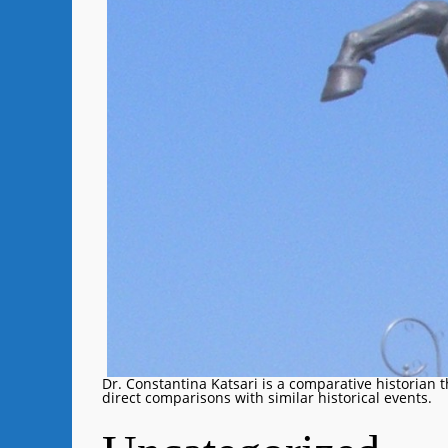
Dr. Constantina Katsari is a comparative historian 
direct comparisons with similar historical events.