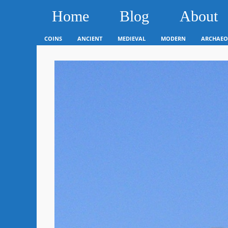
Home
Blog
About
COINS
ANCIENT
MEDIEVAL
MODERN
ARCHAEO