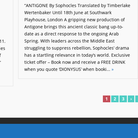
“ANTIGONE By Sophocles Translated by Timberlake
Wertenbaker Until 18th June at Southwark
Playhouse, London A gripping new production of
Antigone brings this ancient classic bang up-to-
date as a direct response to the ongoing Arab
Spring. With leaders across the Middle East
11.
struggling to suppress rebellion, Sophocles’ drama
ies
has a startling relevance in today’s world. Exclusive
f
ticket offer – Book now and receive a FREE DRINK
”
when you quote ‘DIONYSUS’ when booki...
»
1
2
3
›