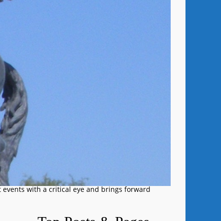
 events with a critical eye and brings forward