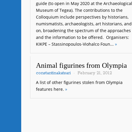
guide (to open in May 2020 at the Archaeologica
Museum of Tegea). The contributions to the
Colloquium include perspectives by historians,
numismatists, archaeologists, art historians, and
on, broadening the spectrum of the approaches
and the information to be offered. Organisers:
KIKPE – Stassinopoulos-Viohalco Foun...
»
Animal figurines from Olympia
constantinakatsari
February 21, 2012
A list of other figurines stolen from Olympia
features here.
»