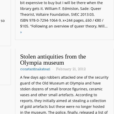
bit expensive to buy but I will be there when the
l
library gets it. William F. Edmiston, Sade: Queer
Theorist, Voltaire Foundation, SVEC 2013:03,
ISBN 978-0-7294-1064-9, x+244 pages, £60 / €80 /
 so
$105. “Following an overview of queer theory, Will...
»
Stolen antiquities from the
Olympia museum
constantinakatsari
February 21, 2012
A few days ago robbers attacked one of the security
guard of the Old Museum at Olympia and have
stolen dozens of small bronze figurines, ceramic
vases and other small artefacts. According to
reports, they initially aimed at stealing a collection
of gold artefacts but these were no longer hosted
in the museum. The police, finally, released a list of