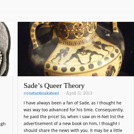
Sade’s Queer Theory
constantinakatsari
April 11, 2013
I have always been a fan of Sade, as I thought he
was way too advanced for his time. Consequently,
he paid the price! So, when I saw on H-Net list the
advertisement of a new book on him, I thought I
ugh
should share the news with you. It may be a little