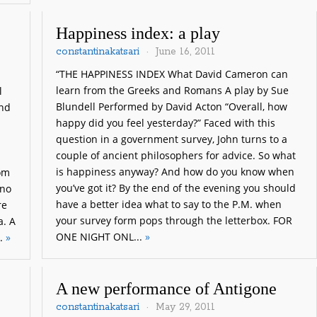
Happiness index: a play
constantinakatsari
June 16, 2011
“THE HAPPINESS INDEX What David Cameron can
learn from the Greeks and Romans A play by Sue
l
Blundell Performed by David Acton “Overall, how
and
happy did you feel yesterday?” Faced with this
question in a government survey, John turns to a
couple of ancient philosophers for advice. So what
is happiness anyway? And how do you know when
rom
you’ve got it? By the end of the evening you should
 no
have a better idea what to say to the P.M. when
re
your survey form pops through the letterbox. FOR
a. A
ONE NIGHT ONL...
»
..
»
A new performance of Antigone
constantinakatsari
May 29, 2011