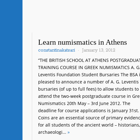
Learn numismatics in Athens
constantinakatsari
January 13, 2012
“THE BRITISH SCHOOL AT ATHENS POSTGRADUA
TRAINING COURSE IN GREEK NUMISMATICS A. G
Leventis Foundation Student Bursaries The BSA 
pleased to announce a number of A. G. Leventis
bursaries (of up to full fees) to allow students to
attend the two-week postgraduate course in Gre
Numismatics 20th May – 3rd June 2012. The
deadline for course applications is January 31st.
Coins are an essential source of primary eviden
for all students of the ancient world – historians,
archaeologi...
»