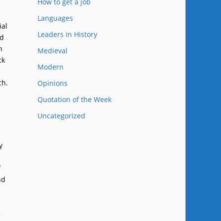
How to get a job
Languages
ial
Leaders in History
nd
n
Medieval
ck
Modern
ch.
Opinions
Quotation of the Week
Uncategorized
y
f
nd
e