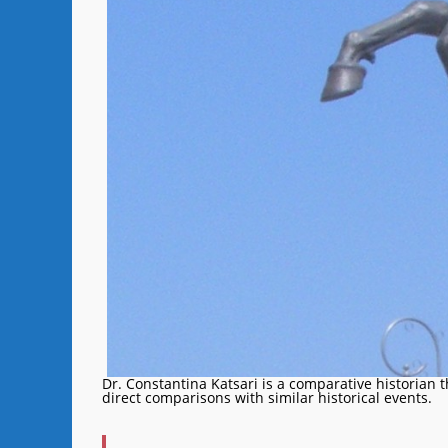
Dr. Constantina Katsari is a comparative historian 
direct comparisons with similar historical events.