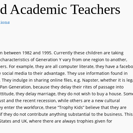
nd Academic Teachers
ions
rn between 1982 and 1995. Currently these children are taking
 characteristics of Generation Y vary from one region to another,
rs. For example, they are all computer literate, they have a faceb
 social media to their advantage. They use information found in
They indulge in sharing online files, e.g. Napster, whether it is leg
 Pan Generation, because they delay their rites of passage into
ttitude, they delay marriage, they do not wish to buy a house. Som
ust and the recent recession, while others are a new cultural
 enter the workforce, these “Trophy Kids” believe that they are
 if they do not contribute anything substantial to the business. This
e States and UK, where there are always trophies given for