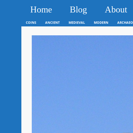
Home
Blog
About
COINS
ANCIENT
MEDIEVAL
MODERN
ARCHAEO