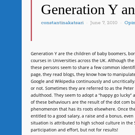
Generation Y a
constantinakatsari
June 7, 2010
Opin
Generation Y are the children of baby boomers, bo
courses in Universities across the UK. Although the
these persons seem to share a few common identifie
page, they read blogs, they know how to manipulate
Google and Wikipedia continuously and uncritically. 
or not. Sometimes they are referred to as the Peter
adulthood. They seem to adopt a “happy go lucky” a
of these behaviours are the result of the dot com b
phenomenon that has its roots elsewhere. Once they
entitled to a good salary, a raise and a bonus, even
situation is attributed to high school culture in th
participation and effort, but not for results!