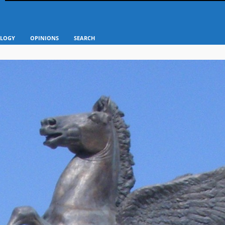
LOGY
OPINIONS
SEARCH