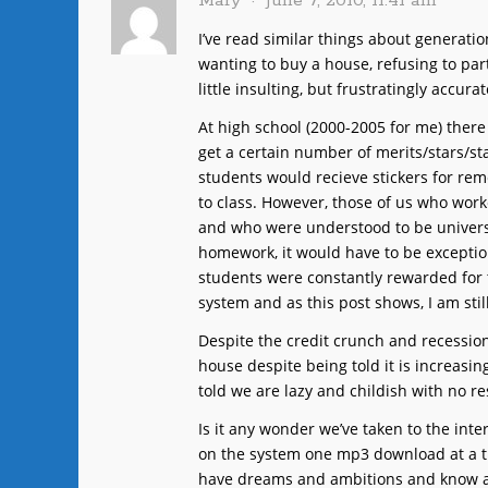
Mary
June 7, 2010, 11:41 am
I’ve read similar things about generation
wanting to buy a house, refusing to parti
little insulting, but frustratingly accur
At high school (2000-2005 for me) there
get a certain number of merits/stars/s
students would recieve stickers for rem
to class. However, those of us who wor
and who were understood to be universi
homework, it would have to be excepti
students were constantly rewarded for 
system and as this post shows, I am still
Despite the credit crunch and recessio
house despite being told it is increasing
told we are lazy and childish with no re
Is it any wonder we’ve taken to the inte
on the system one mp3 download at a ti
have dreams and ambitions and know abo