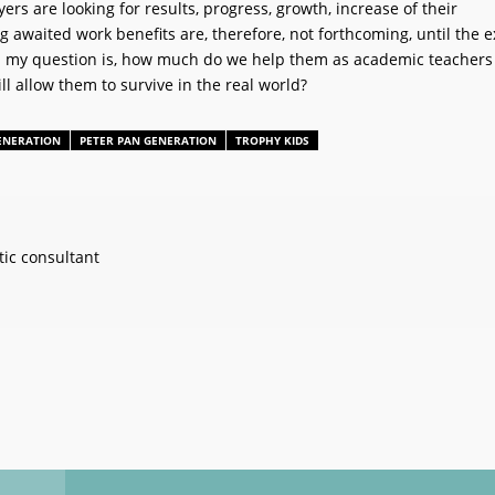
rs are looking for results, progress, growth, increase of their
awaited work benefits are, therefore, not forthcoming, until the e
d my question is, how much do we help them as academic teachers
ill allow them to survive in the real world?
ENERATION
PETER PAN GENERATION
TROPHY KIDS
ic consultant