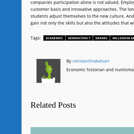
companies participation alone is not valued. Employe
customer basis and innovative approaches. The long 
students adjust themselves to the new culture. An
gain not only the skills but also the attitudes that w
Tags:
ACADEMICS
GENERATION Y
GRADES
MILLENIUM G
By
constantinakatsari
Economic historian and numismat
Related Posts