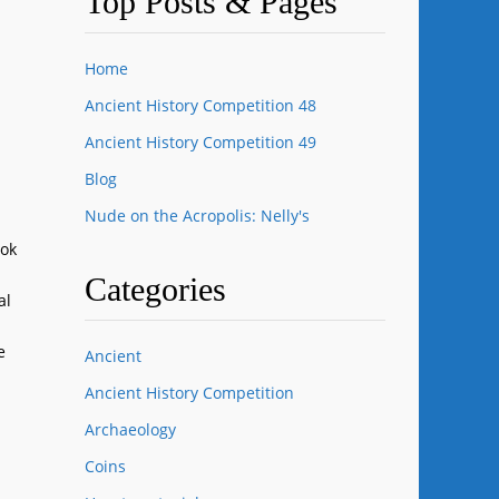
Top Posts & Pages
Home
Ancient History Competition 48
Ancient History Competition 49
Blog
Nude on the Acropolis: Nelly's
ook
Categories
al
e
Ancient
Ancient History Competition
Archaeology
Coins