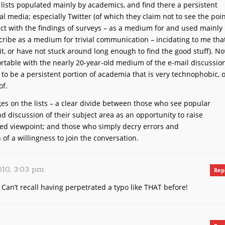
 lists populated mainly by academics, and find there a persistent
al media; especially Twitter (of which they claim not to see the poin
ict with the findings of surveys – as a medium for and used mainly
ribe as a medium for trivial communication – incidating to me tha
 it, or have not stuck around long enough to find the good stuff). No
rtable with the nearly 20-year-old medium of the e-mail discussio
e to be a persistent portion of academia that is very technophobic, 
of.
ges on the lists – a clear divide between those who see popular
 discussion of their subject area as an opportunity to raise
ed viewpoint; and those who simply decry errors and
 of a willingness to join the conversation.
010, 3:03 pm
Rep
. Can’t recall having perpetrated a typo like THAT before!