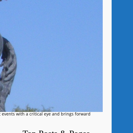
 events with a critical eye and brings forward