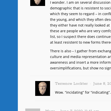
I wonder. I am on several discussion
demographic that is resistent to soci
which they seem to regard – in confl
the young, and which they often desc
they either have not really looked at
these are people who are very comfo
list, so I suspect there does continu
at least resistent to new forms there
There is also – I gather from exchan
culture and media representation and
awareness and insert a more inform
oversimplifications, but show no sign
Terrence Lockter
June 8, 2
Wow. “incidating” for “indicating”