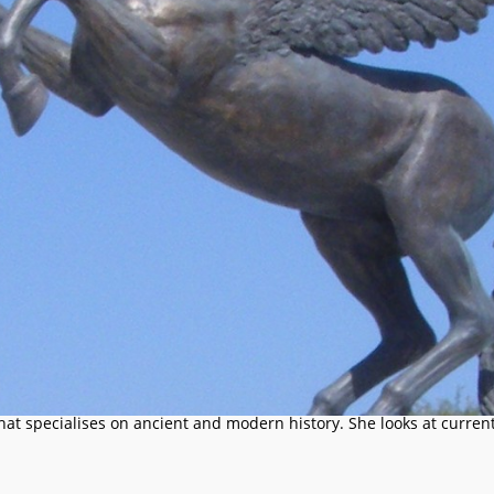
that specialises on ancient and modern history. She looks at current