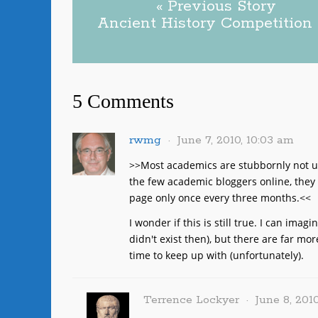
« Previous Story
Ancient History Competition
5 Comments
rwmg
June 7, 2010, 10:03 am
>>Most academics are stubbornly not us
the few academic bloggers online, they 
page only once every three months.<<
I wonder if this is still true. I can ima
didn't exist then), but there are far mo
time to keep up with (unfortunately).
Terrence Lockyer
June 8, 2010