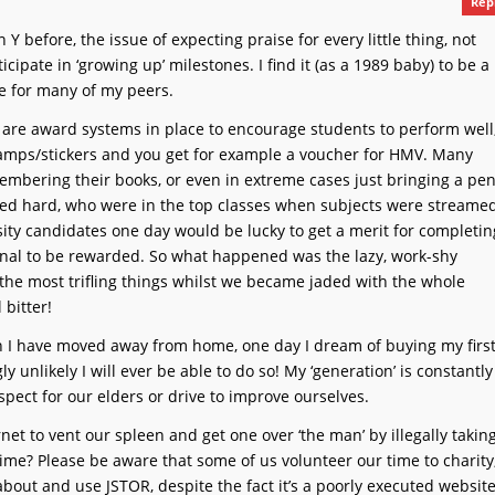
Rep
 Y before, the issue of expecting praise for every little thing, not
cipate in ‘growing up’ milestones. I find it (as a 1989 baby) to be a
ate for many of my peers.
 are award systems in place to encourage students to perform well
tamps/stickers and you get for example a voucher for HMV. Many
embering their books, or even in extreme cases just bringing a pe
ked hard, who were in the top classes when subjects were streame
ty candidates one day would be lucky to get a merit for completin
onal to be rewarded. So what happened was the lazy, work-shy
the most trifling things whilst we became jaded with the whole
 bitter!
n I have moved away from home, one day I dream of buying my firs
ly unlikely I will ever be able to do so! My ‘generation’ is constantly
spect for our elders or drive to improve ourselves.
rnet to vent our spleen and get one over ‘the man’ by illegally takin
me? Please be aware that some of us volunteer our time to charity
ut and use JSTOR, despite the fact it’s a poorly executed websit