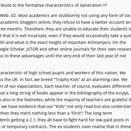
bute to the formative characteristics of Generation Y?
Web .02. Most academics are stubbornly not using any form of soc
 academic bloggers online, they refuse to have a twitter account a
ree months. Therefore, they are unable to educate their students i
 that it is evil incarnate, even if they would occasionally take a qui
 VIII and what is the exact height of mountain Kilimanjaro. On the
ogle Scholar, JSTOR and other online journals for their own resear
 to these advantages until the very end of their last year (if not
haracteristic of high school pupils and workers of this nation. We
s the UK. In fact, we breed “Trophy Kids” at an alarming rate. We
hort of our expectations. Each teacher, of course, evaluates differentl
hat a long string of books appear in the bibliography of the essays,
lso in the footnotes, while the majority of teachers are grateful i
f we have evidence that our “Kids” not only read but also understa
, then they merit nothing less than a “First”! The long term
nts getting a 2.1, they all have to fight hard for low paid posts in
 or temporary contracts. The ex students soon realise that in thes