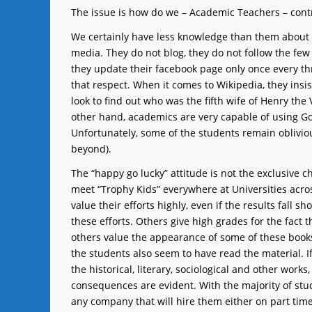
The issue is how do we – Academic Teachers – contri
We certainly have less knowledge than them about 
media. They do not blog, they do not follow the few
they update their facebook page only once every th
that respect. When it comes to Wikipedia, they insist
look to find out who was the fifth wife of Henry the
other hand, academics are very capable of using Go
Unfortunately, some of the students remain oblivious
beyond).
The “happy go lucky” attitude is not the exclusive c
meet “Trophy Kids” everywhere at Universities acros
value their efforts highly, even if the results fall s
these efforts. Others give high grades for the fact t
others value the appearance of some of these books a
the students also seem to have read the material. I
the historical, literary, sociological and other works
consequences are evident. With the majority of stude
any company that will hire them either on part time