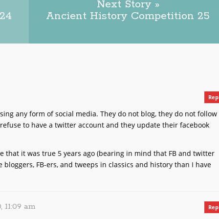
Next Story »
 24
Ancient History Competition 25
Rep
ing any form of social media. They do not blog, they do not follow
refuse to have a twitter account and they update their facebook
gine that it was true 5 years ago (bearing in mind that FB and twitter
re bloggers, FB-ers, and tweeps in classics and history than I have
, 11:09 am
Rep