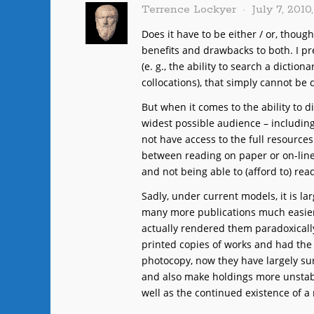
Terrence Lockyer
July 7, 2010
Does it have to be either / or, thoug
benefits and drawbacks to both. I p
(e. g., the ability to search a diction
collocations), that simply cannot be 
But when it comes to the ability to d
widest possible audience – includin
not have access to the full resources
between reading on paper or on-line
and not being able to (afford to) rea
Sadly, under current models, it is l
many more publications much easier
actually rendered them paradoxical
printed copies of works and had the 
photocopy, now they have largely sur
and also make holdings more unstabl
well as the continued existence of a 