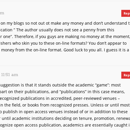
 am
Rep
h on my blogs so not out ot make any money and don’t understand 
ication ” The author usually does not see a penny from this
ar one”. Therefore, if you guys are making no money at the moment
shers who skin you to these on-line formats? You don’t appear to
money from the on-line format. Good luck to you all. I guess it is a
, 11:51 am
Rep
uggestion is that it stands outside the academic “game”: most
art on their publications, and “publications” in this case means,
 recognized publications in accredited, peer-reviewed venues –
in the field, or books from recognized presses. Unless or until most
to publish in open access venues instead of or in addition to these
or until academic institutions deciding on tenure, promotion, renew
ognize open access publication, academics are essentially caught 