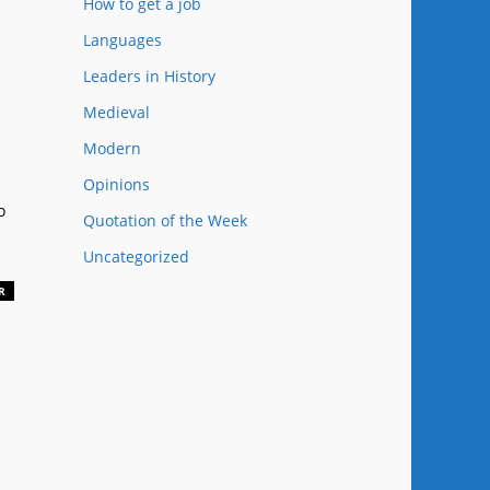
How to get a job
Languages
Leaders in History
Medieval
Modern
Opinions
o
Quotation of the Week
Uncategorized
R