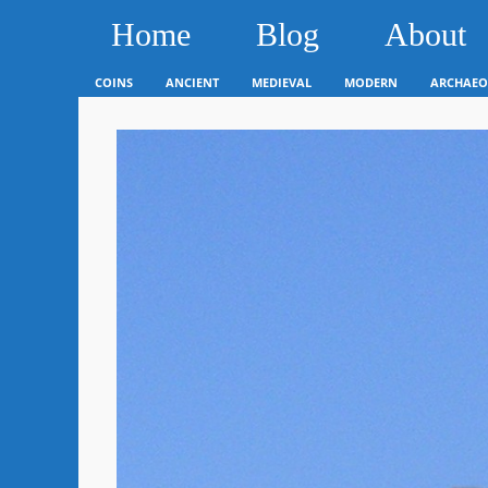
Home
Blog
About
COINS
ANCIENT
MEDIEVAL
MODERN
ARCHAEO