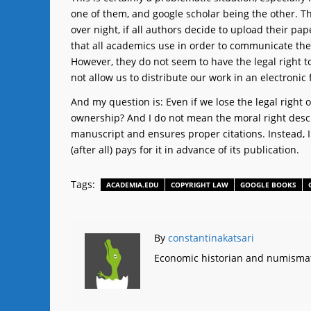
one of them, and google scholar being the other. The
over night, if all authors decide to upload their 
that all academics use in order to communicate the r
However, they do not seem to have the legal right to
not allow us to distribute our work in an electronic
And my question is: Even if we lose the legal right o
ownership? And I do not mean the moral right descri
manuscript and ensures proper citations. Instead, I
(after all) pays for it in advance of its publication.
Tags:
ACADEMIA.EDU
COPYRIGHT LAW
GOOGLE BOOKS
By
constantinakatsari
Economic historian and numismat