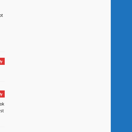
ot
ly
ly
ook
st