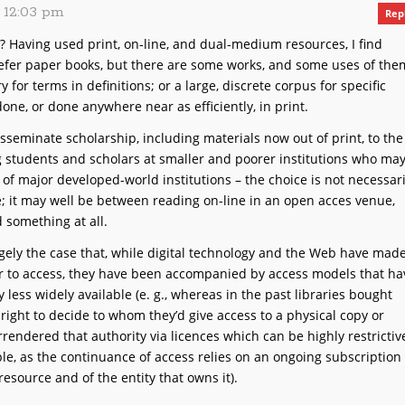
, 12:03 pm
Rep
h? Having used print, on-line, and dual-medium resources, I find
refer paper books, but there are some works, and some uses of the
ary for terms in definitions; or a large, discrete corpus for specific
done, or done anywhere near as efficiently, in print.
isseminate scholarship, including materials now out of print, to the
g students and scholars at smaller and poorer institutions who ma
 of major developed-world institutions – the choice is not necessari
; it may well be between reading on-line in an open acces venue,
d something at all.
argely the case that, while digital technology and the Web have mad
 to access, they have been accompanied by access models that ha
ly
less
widely available (e. g., whereas in the past libraries bought
right to decide to whom they’d give access to a physical copy or
rendered that authority via licences which can be highly restrictiv
e, as the continuance of access relies on an ongoing subscription
resource and of the entity that owns it).