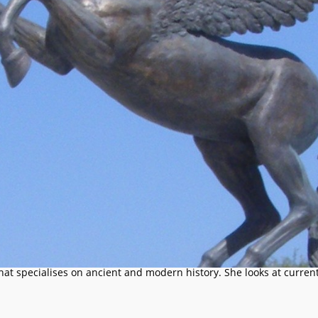
that specialises on ancient and modern history. She looks at current