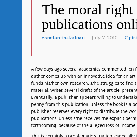
The moral right 
publications onl
constantinakatsari
July 7, 2010
Opin
A few days ago several academics commented (on fac
author comes up with an innovative idea for an arti
funds his/her own research, s/he struggles to find t
material, writes several drafts of the article, presen
Eventually, a publisher appears willing to undertak
penny from this publication, unless the book is a p
publisher reserves every right to distribute the wor
publications, unless s/he receives the explicit perm
forthcoming, because of the alleged loss of income t
This is certainly a problematic situation, especiall