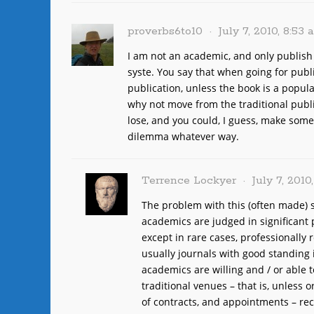
proverbs6to10
July 7, 2010, 8:53
I am not an academic, and only publis
syste. You say that when going for publ
publication, unless the book is a popul
why not move from the traditional publi
lose, and you could, I guess, make some 
dilemma whatever way.
Terrence Lockyer
July 7, 2010
The problem with this (often made) s
academics are judged in significant p
except in rare cases, professionally
usually journals with good standing 
academics are willing and / or able 
traditional venues – that is, unless 
of contracts, and appointments – rec