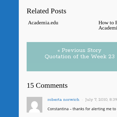
Related Posts
Academia.edu
How to P
Academi
« Previous Story
Quotation of the Week 23
15 Comments
roberta norwich
July 7, 2010, 8:
Constantina – thanks for alerting me to th