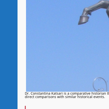
Dr. Constantina Katsari is a comparative historian 
direct comparisons with similar historical events.