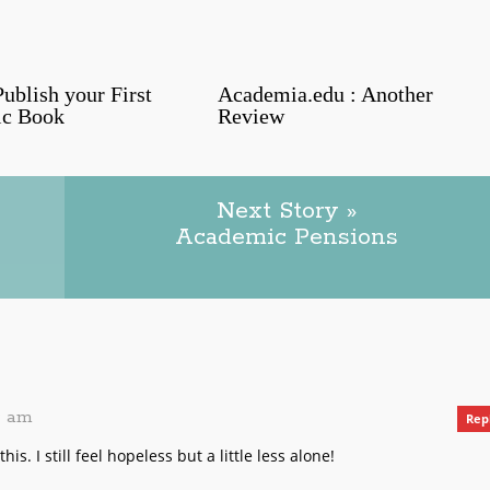
ublish your First
Academia.edu : Another
c Book
Review
Next Story »
Academic Pensions
39 am
Rep
is. I still feel hopeless but a little less alone!