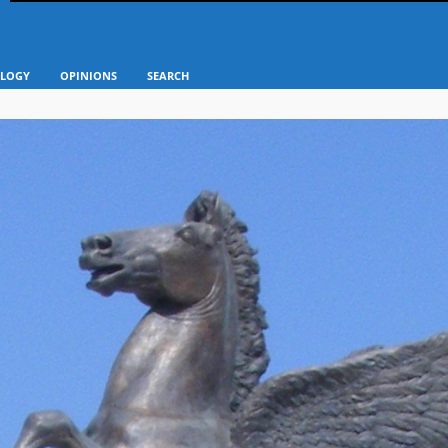
LOGY
OPINIONS
SEARCH