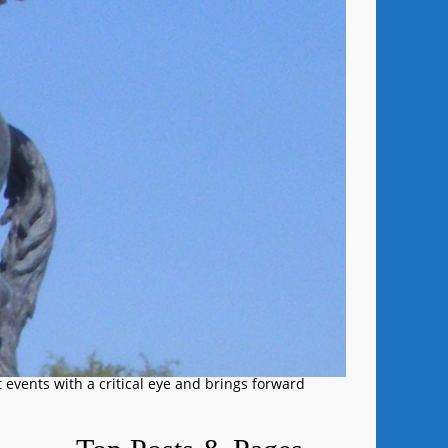
 events with a critical eye and brings forward