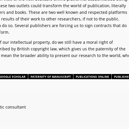
se two outlets could transform the world of publication, literally
papers and books. These are two well known and respected platforms
esults of their work to other researchers, if not to the public.
 do so. Several publishers are forcing us to sign contracts that do
 form.
f our intellectual property, do we still have a moral right of
bed by British copyright law, which gives us the paternity of the
 mean the broader ability to present our research to the world, wh
GOOGLE SCHOLAR
PATERNITY OF MANUSCRIPT
PUBLICATIONS ONLINE
PUBLISHE
ic consultant