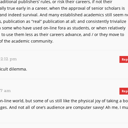
aditional publishers’ rules, or risk their careers, if not their
ally true early in a career, when the approval of senior scholars is
and indeed survival. And many established academics still seem n
, publication as “real” publication at all; and consistently trivialize
 some who have used on-line fora as students, or when relatively
m to use them less as their careers advance, and / or they move to
 of the academic community.
 12:12 pm
Rep
ficult dilemma.
:47 am
Rep
-line world, but some of us still like the physical joy of taking a b
ges. And not all of one’s audience are computer savvy! Ah me, I mu