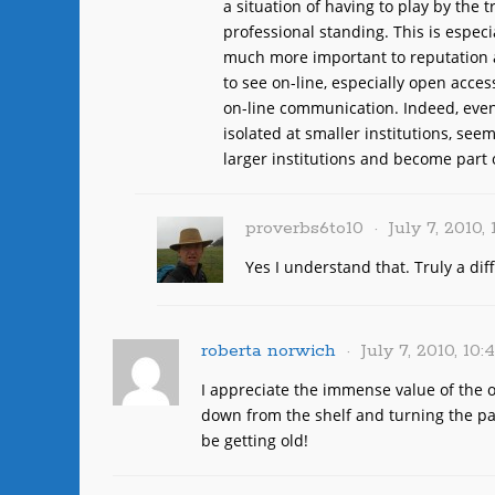
a situation of having to play by the tr
professional standing. This is especi
much more important to reputation 
to see on-line, especially open access
on-line communication. Indeed, even
isolated at smaller institutions, see
larger institutions and become part
proverbs6to10
July 7, 2010,
Yes I understand that. Truly a dif
roberta norwich
July 7, 2010, 10
I appreciate the immense value of the on
down from the shelf and turning the pa
be getting old!