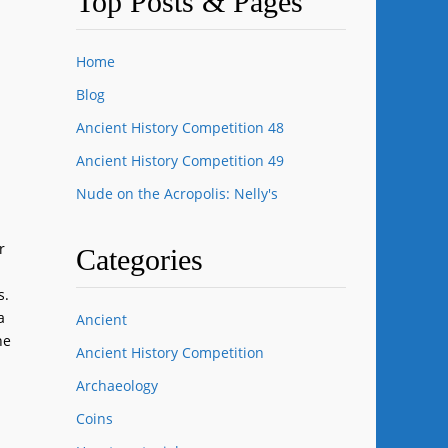
Top Posts & Pages
Home
Blog
Ancient History Competition 48
Ancient History Competition 49
Nude on the Acropolis: Nelly's
r
Categories
s.
a
Ancient
he
Ancient History Competition
Archaeology
Coins