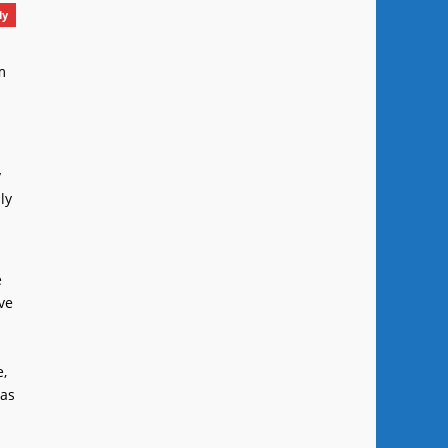
ly
m
y
ly
e
ve
e,
 as