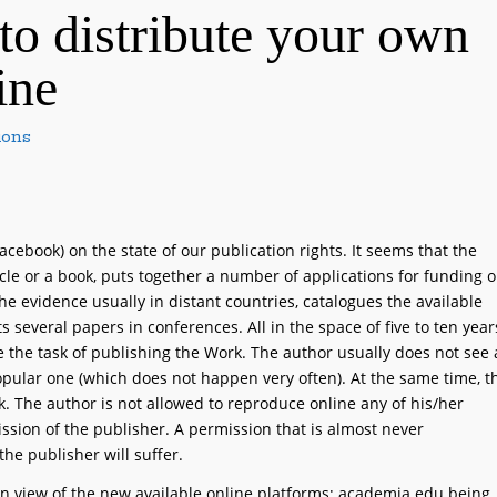
to distribute your own
ine
ions
ebook) on the state of our publication rights. It seems that the
cle or a book, puts together a number of applications for funding o
he evidence usually in distant countries, catalogues the available
ts several papers in conferences. All in the space of five to ten year
e the task of publishing the Work. The author usually does not see 
opular one (which does not happen very often). At the same time, t
k. The author is not allowed to reproduce online any of his/her
ission of the publisher. A permission that is almost never
he publisher will suffer.
y in view of the new available online platforms; academia.edu being