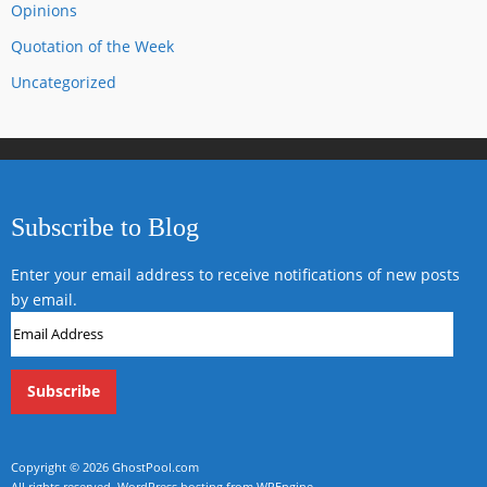
Opinions
Quotation of the Week
Uncategorized
Subscribe to Blog
Enter your email address to receive notifications of new posts
by email.
Email
Address
Copyright © 2026
GhostPool.com
All rights reserved.
WordPress hosting from WPEngine