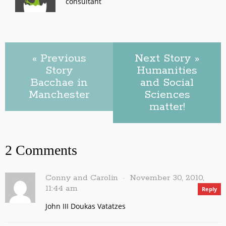
consultant
« Previous
Next Story »
Story
Humanities
Bacchae in
and Social
Manchester
Sciences
matter!
2 Comments
Conny and Carolin
November 30, 2010,
11:44 am
Reply
John III Doukas Vatatzes