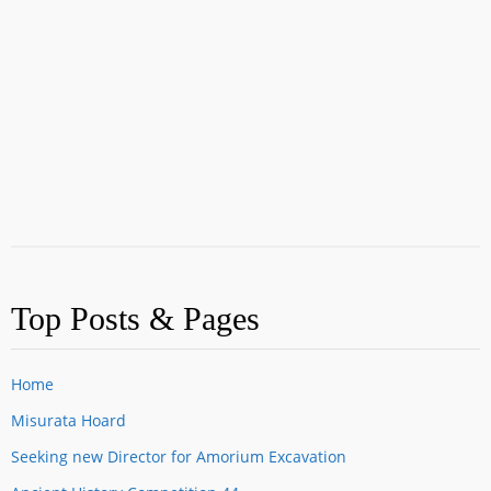
Top Posts & Pages
Home
Misurata Hoard
Seeking new Director for Amorium Excavation