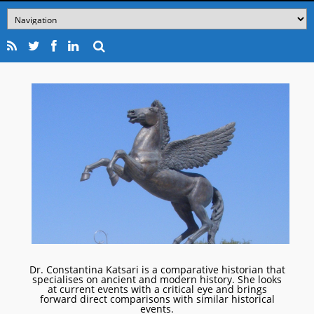
Dr. Constantina Katsari is a comparative historian that
specialises on ancient and modern history. She looks
at current events with a critical eye and brings
forward direct comparisons with similar historical
events.