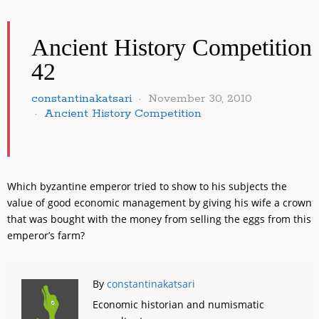
Ancient History Competition
42
constantinakatsari
November 30, 2010
Ancient History Competition
Which byzantine emperor tried to show to his subjects the
value of good economic management by giving his wife a crown
that was bought with the money from selling the eggs from this
emperor’s farm?
By
constantinakatsari
Economic historian and numismatic