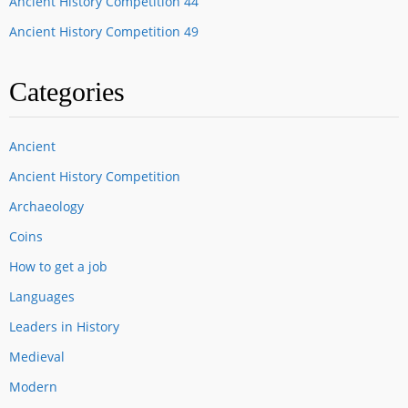
Ancient History Competition 44
Ancient History Competition 49
Categories
Ancient
Ancient History Competition
Archaeology
Coins
How to get a job
Languages
Leaders in History
Medieval
Modern