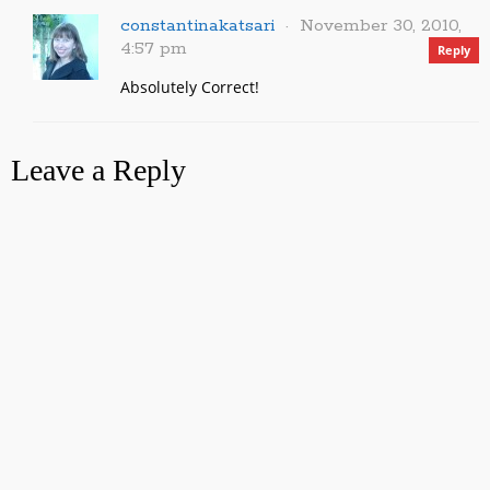
constantinakatsari
November 30, 2010,
4:57 pm
Reply
Absolutely Correct!
Leave a Reply