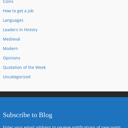
Coins
How to get a job
Languages
Leaders in History
Medieval
Modern
Opinions
Quotation of the Week
Uncategorized
Subscribe to Blog
Enter your email address to receive notifications of new posts