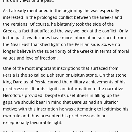
his own views of the past.
As I already mentioned in the beginning, he was especially
interested in the prolonged conflict between the Greeks and
the Persians. Of course, he blatantly took the side of the
Greeks, a fact that affected the way we look at the conflict. Only
in the past few decades have more information surfaced from
the Near East that shed light on the Persian side. So, we no
longer believe in the superiority of the Greeks in terms of moral
values and love of freedom.
One of the most important inscriptions that surfaced from
Persia is the so called Behistun or Bisitun stone. On that stone
King Dareius of Persia carved the military achievements of his
predecessors. It adds significant information to the narrative
Herodotus provided. Despite its usefulness in filling up the
gaps, we should bear in mind that Dareius had an ulterior
motive; with this inscription he was attempting to legitimise his
own rule and thus presented his predecessors in an
exceptionally favourable light.