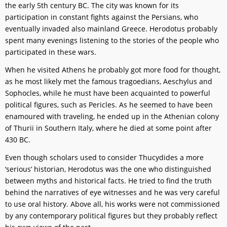
the early 5th century BC. The city was known for its
participation in constant fights against the Persians, who
eventually invaded also mainland Greece. Herodotus probably
spent many evenings listening to the stories of the people who
participated in these wars.
When he visited Athens he probably got more food for thought,
as he most likely met the famous tragoedians, Aeschylus and
Sophocles, while he must have been acquainted to powerful
political figures, such as Pericles. As he seemed to have been
enamoured with traveling, he ended up in the Athenian colony
of Thurii in Southern Italy, where he died at some point after
430 BC.
Even though scholars used to consider Thucydides a more
‘serious’ historian, Herodotus was the one who distinguished
between myths and historical facts. He tried to find the truth
behind the narratives of eye witnesses and he was very careful
to use oral history. Above all, his works were not commissioned
by any contemporary political figures but they probably reflect