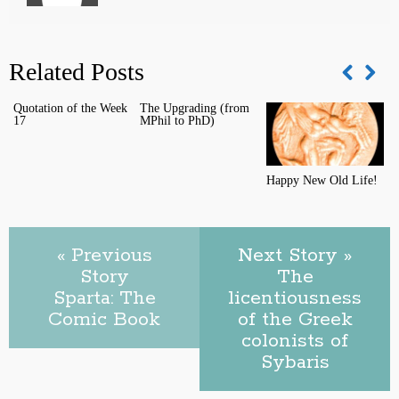
Related Posts
Quotation of the Week
The Upgrading (from
T
17
MPhil to PhD)
C
Happy New Old Life!
« Previous
Next Story »
Story
The
Sparta: The
licentiousness
Comic Book
of the Greek
colonists of
Sybaris