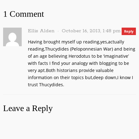
1 Comment
Ellis Alden
October 16, 2013, 1:48 pm
Reply
Having brought myself up reading,yes,actually
reading,Thucydides (Peloponnesian War) and being
of an age believing Herodotus to be ‘imaginative’
with facts I find your analogy with blogging to be
very apt.Both historians provide valuable
information on their topics but,deep down,I know I
trust Thucydides.
Leave a Reply