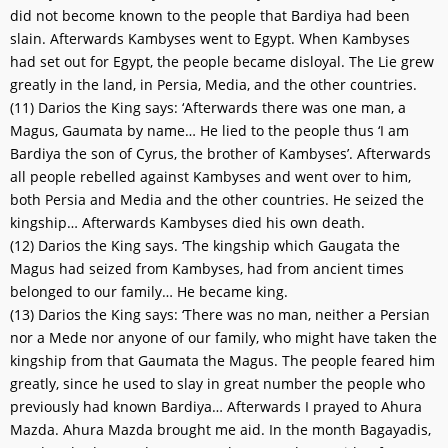
did not become known to the people that Bardiya had been
slain. Afterwards Kambyses went to Egypt. When Kambyses
had set out for Egypt, the people became disloyal. The Lie grew
greatly in the land, in Persia, Media, and the other countries.
(11) Darios the King says: ‘Afterwards there was one man, a
Magus, Gaumata by name… He lied to the people thus ‘I am
Bardiya the son of Cyrus, the brother of Kambyses’. Afterwards
all people rebelled against Kambyses and went over to him,
both Persia and Media and the other countries. He seized the
kingship… Afterwards Kambyses died his own death.
(12) Darios the King says. ‘The kingship which Gaugata the
Magus had seized from Kambyses, had from ancient times
belonged to our family… He became king.
(13) Darios the King says: ‘There was no man, neither a Persian
nor a Mede nor anyone of our family, who might have taken the
kingship from that Gaumata the Magus. The people feared him
greatly, since he used to slay in great number the people who
previously had known Bardiya… Afterwards I prayed to Ahura
Mazda. Ahura Mazda brought me aid. In the month Bagayadis,