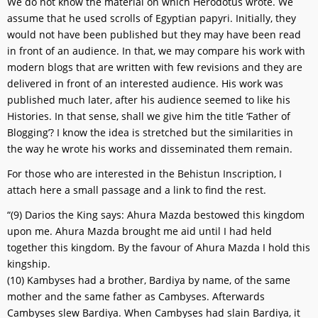
We do not know the material on which Herodotus wrote. We
assume that he used scrolls of Egyptian papyri. Initially, they
would not have been published but they may have been read
in front of an audience. In that, we may compare his work with
modern blogs that are written with few revisions and they are
delivered in front of an interested audience. His work was
published much later, after his audience seemed to like his
Histories. In that sense, shall we give him the title ‘Father of
Blogging’? I know the idea is stretched but the similarities in
the way he wrote his works and disseminated them remain.
For those who are interested in the Behistun Inscription, I
attach here a small passage and a link to find the rest.
“(9) Darios the King says: Ahura Mazda bestowed this kingdom
upon me. Ahura Mazda brought me aid until I had held
together this kingdom. By the favour of Ahura Mazda I hold this
kingship.
(10) Kambyses had a brother, Bardiya by name, of the same
mother and the same father as Cambyses. Afterwards
Cambyses slew Bardiya. When Cambyses had slain Bardiya, it