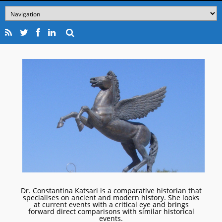
Dr. Constantina Katsari is a comparative historian that
specialises on ancient and modern history. She looks
at current events with a critical eye and brings
forward direct comparisons with similar historical
events.