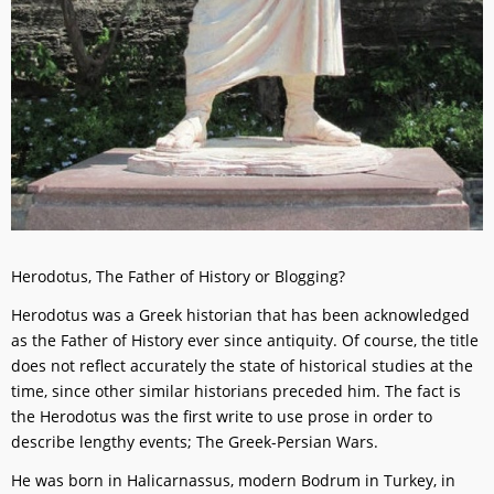
Herodotus, The Father of History or Blogging?
Herodotus was a Greek historian that has been acknowledged
as the Father of History ever since antiquity. Of course, the title
does not reflect accurately the state of historical studies at the
time, since other similar historians preceded him. The fact is
the Herodotus was the first write to use prose in order to
describe lengthy events; The Greek-Persian Wars.
He was born in Halicarnassus, modern Bodrum in Turkey, in