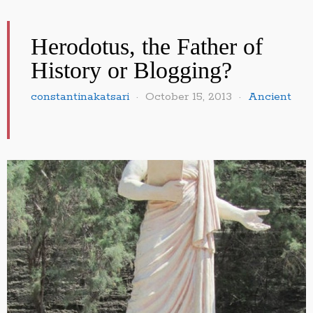
Herodotus, the Father of
History or Blogging?
constantinakatsari
October 15, 2013
Ancient