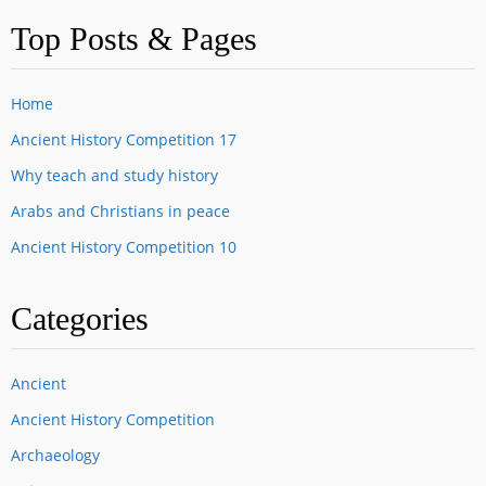
Top Posts & Pages
Home
Ancient History Competition 17
Why teach and study history
Arabs and Christians in peace
Ancient History Competition 10
Categories
Ancient
Ancient History Competition
Archaeology