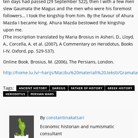
ten days had passed (29 September 522), then I with a few men
slew Gaumata the Magus and the men who were his foremost
followers… I took the kingship from him. By the favour of Ahura
Mazda I became king. Ahura Mazda bestowed the kingship
upon me.
(The inscription translated by Maria Brosius in Asheri, D., Lloyd,
A., Corcella, A. et al. (2007), A Commentary on Herodotus, Books
I-IV, Oxford, pp. 529-537).
Online Book. Brosius, M. (2006), The Persians, London.
http://home.lu.lv/~harijs/Macibu%20materiali%20,teksti/Gram
Tags:
ANCIENT HISTORY
DAREIUS
FATHER OF HISTORY
GREEK HISTORY
HERODOTUS
PERSIAN WARS
By
constantinakatsari
Economic historian and numismatic
consultant