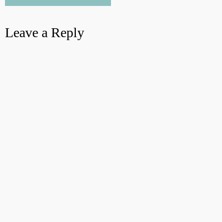
Leave a Reply