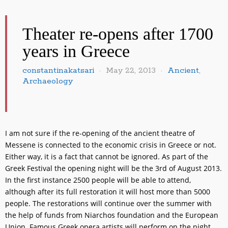
Theater re-opens after 1700
years in Greece
constantinakatsari
May 22, 2013
Ancient
,
Archaeology
I am not sure if the re-opening of the ancient theatre of
Messene is connected to the economic crisis in Greece or not.
Either way, it is a fact that cannot be ignored. As part of the
Greek Festival the opening night will be the 3rd of August 2013.
In the first instance 2500 people will be able to attend,
although after its full restoration it will host more than 5000
people. The restorations will continue over the summer with
the help of funds from Niarchos foundation and the European
Union. Famous Greek opera artists will perform on the night.