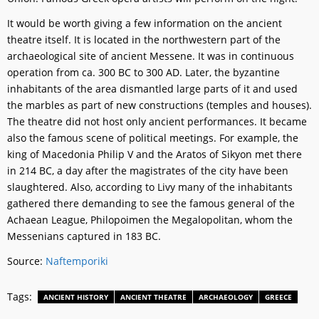
It would be worth giving a few information on the ancient
theatre itself. It is located in the northwestern part of the
archaeological site of ancient Messene. It was in continuous
operation from ca. 300 BC to 300 AD. Later, the byzantine
inhabitants of the area dismantled large parts of it and used
the marbles as part of new constructions (temples and houses).
The theatre did not host only ancient performances. It became
also the famous scene of political meetings. For example, the
king of Macedonia Philip V and the Aratos of Sikyon met there
in 214 BC, a day after the magistrates of the city have been
slaughtered. Also, according to Livy many of the inhabitants
gathered there demanding to see the famous general of the
Achaean League, Philopoimen the Megalopolitan, whom the
Messenians captured in 183 BC.
Source:
Naftemporiki
Tags:
ANCIENT HISTORY
ANCIENT THEATRE
ARCHAEOLOGY
GREECE