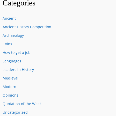
Categories
Ancient
Ancient History Competition
Archaeology
Coins
How to get a job
Languages
Leaders in History
Medieval
Modern
Opinions
Quotation of the Week
Uncategorized