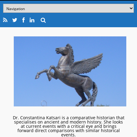
Dr. Constantina Katsari is a comparative historian that
specialises on ancient and modern history. She looks
at current events with a critical eye and brings
forward direct comparisons with similar historical
events.