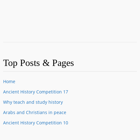
Top Posts & Pages
Home
Ancient History Competition 17
Why teach and study history
Arabs and Christians in peace
Ancient History Competition 10