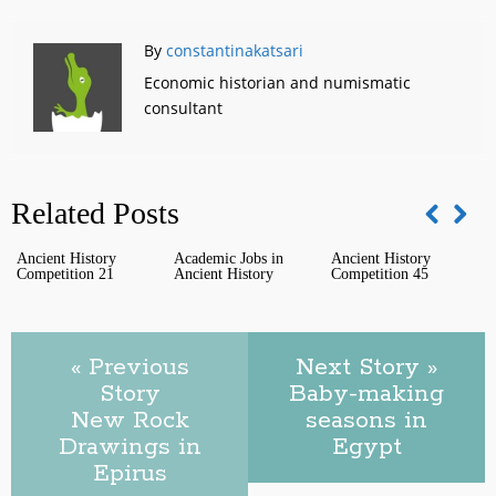
By
constantinakatsari
Economic historian and numismatic
consultant
Related Posts
Ancient History
Academic Jobs in
Ancient History
T
Competition 21
Ancient History
Competition 45
c
t
« Previous
Next Story »
Story
Baby-making
New Rock
seasons in
Drawings in
Egypt
Epirus