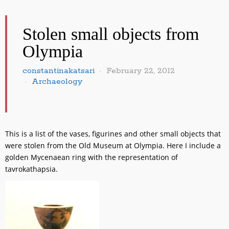
Stolen small objects from
Olympia
constantinakatsari
February 22, 2012
Archaeology
This is a list of the vases, figurines and other small objects that
were stolen from the Old Museum at Olympia. Here I include a
golden Mycenaean ring with the representation of
tavrokathapsia.