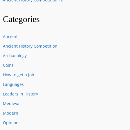
Categories
Ancient
Ancient History Competition
Archaeology
Coins
How to get a job
Languages
Leaders in History
Medieval
Modern
Opinions