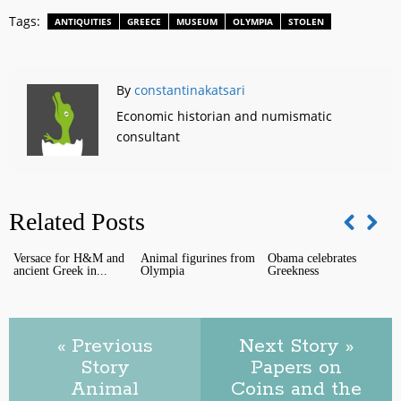
Tags:
ANTIQUITIES
GREECE
MUSEUM
OLYMPIA
STOLEN
By
constantinakatsari
Economic historian and numismatic
consultant
Related Posts
Versace for H&M and
Animal figurines from
Obama celebrates
ancient Greek in...
Olympia
Greekness
P
« Previous
Next Story »
O
Story
Papers on
Animal
Coins and the