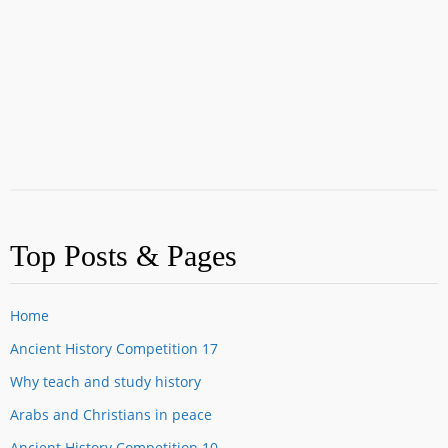
Top Posts & Pages
Home
Ancient History Competition 17
Why teach and study history
Arabs and Christians in peace
Ancient History Competition 10