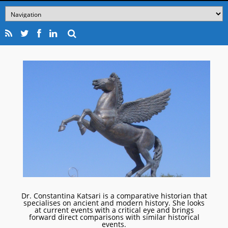
Dr. Constantina Katsari is a comparative historian that
specialises on ancient and modern history. She looks
at current events with a critical eye and brings
forward direct comparisons with similar historical
events.