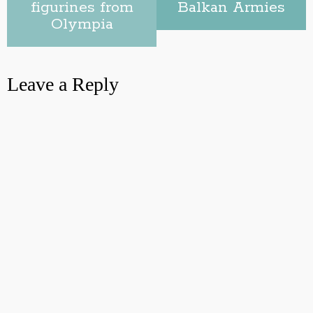
figurines from
Balkan Armies
Olympia
Leave a Reply