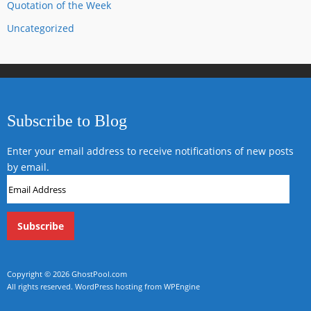
Quotation of the Week
Uncategorized
Subscribe to Blog
Enter your email address to receive notifications of new posts
by email.
Email
Address
Copyright © 2026
GhostPool.com
All rights reserved.
WordPress hosting from WPEngine