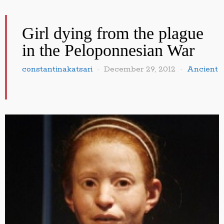
Girl dying from the plague
in the Peloponnesian War
constantinakatsari
December 29, 2012
Ancient