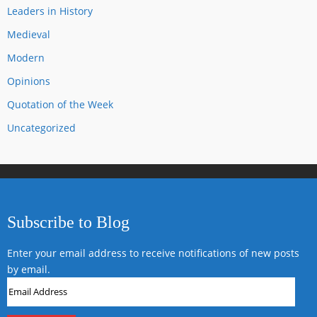
Leaders in History
Medieval
Modern
Opinions
Quotation of the Week
Uncategorized
Subscribe to Blog
Enter your email address to receive notifications of new posts
by email.
Email
Address