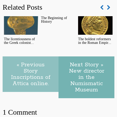
Related Posts
The Beginning of
A
History
C
The licentiousness of
The boldest reformers
the Greek colonist...
in the Roman Empir...
« Previous
Next Story »
Story
New director
Inscriptions of
in the
Attica online.
Numismatic
Museum
1 Comment