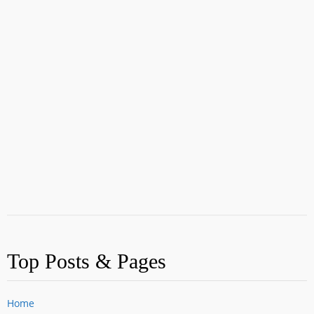
Top Posts & Pages
Home