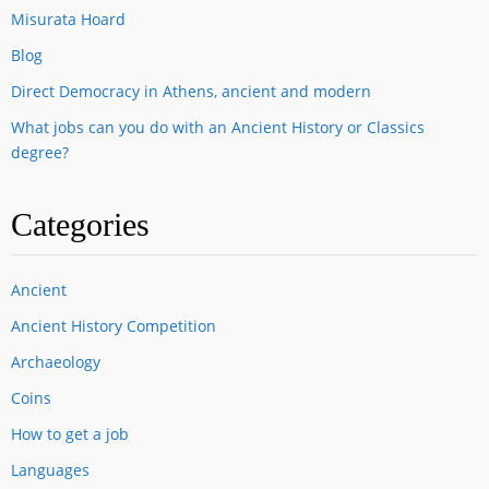
Misurata Hoard
Blog
Direct Democracy in Athens, ancient and modern
What jobs can you do with an Ancient History or Classics
degree?
Categories
Ancient
Ancient History Competition
Archaeology
Coins
How to get a job
Languages