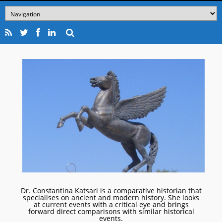
Dr. Constantina Katsari is a comparative historian that
specialises on ancient and modern history. She looks
at current events with a critical eye and brings
forward direct comparisons with similar historical
events.