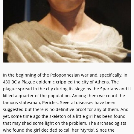
In the beginning of the Peloponnesian war and, specifically, in
430 BC a Plague epidemic crippled the city of Athens. The
plague spread in the city during its siege by the Spartans and it
killed a quarter of the population. Among them we count the
famous statesman, Pericles. Several diseases have been
suggested but there is no definitive proof for any of them. And
yet, some time ago the skeleton of a little girl has been found
that may shed some light on the problem. The archaeologists
who found the girl decided to call her ‘Myrtis’. Since the