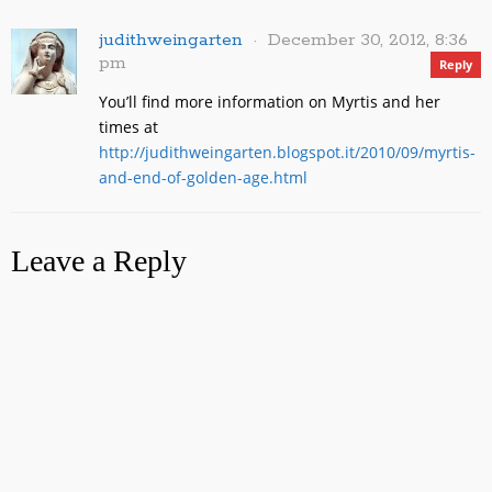
judithweingarten
December 30, 2012, 8:36
pm
Reply
You’ll find more information on Myrtis and her
times at
http://judithweingarten.blogspot.it/2010/09/myrtis-
and-end-of-golden-age.html
Leave a Reply