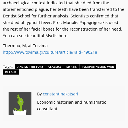
archaeological context indicated that she died from the
aforementioned plague, her teeth have been transferred to the
Dentist School for further analysis. Scientists confirmed that
she died of typhoid fever. Prof. Manolis Papagrigorakis used
the rest of her facial bones for the reconstruction of her head.
You can see beautiful Myrtis here:
Thermou, M, at To vima
http://www.tovima.gr/culture/article/?aid=490218
Tags:
ANCIENT HISTORY
CLASSICS
MYRTIS
PELOPONNESIAN WAR
PLAGUE
By
constantinakatsari
Economic historian and numismatic
consultant