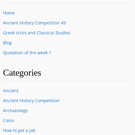
Home
Ancient History Competition 49
Greek crisis and Classical Studies
Blog
Quotation of the week 1
Categories
Ancient
Ancient History Competition
Archaeology
Coins
How to get a job