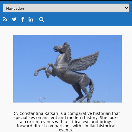
Dr. Constantina Katsari is a comparative historian that
specialises on ancient and modern history. She looks
at current events with a critical eye and brings
forward direct comparisons with similar historical
events.