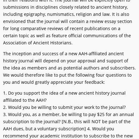
submissions in disciplines closely related to ancient history,
including epigraphy, numismatics, religion and law. It is also
envisioned that the journal will contain a review essay section
for long comparative reviews of recent publications on a
certain topic as well as feature official communications of the
Association of Ancient Historians.
The inception and success of a new AAH-affiliated ancient
history journal will depend on your approval and support of
the idea as members and as potential authors and subscribers.
We would therefore like to put the following four questions to
you and would greatly appreciate your feedback:
1. Do you support the idea of a new ancient history journal
affiliated to the AAH?
2. Would you be willing to submit your work to the journal?
3. Would you, as a member, be willing to pay $25 for an annual
subscription to the journal? [N.B., this will NOT be part of the
AAH dues, but a voluntary subscription] 4. Would you
recommend your academic institution to subscribe to the new