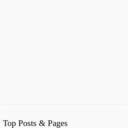
Top Posts & Pages