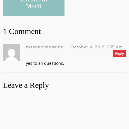
Merit
1 Comment
masonicmuseum
October 4, 2012, 1:55 am
Reply
yes to all questions.
Leave a Reply