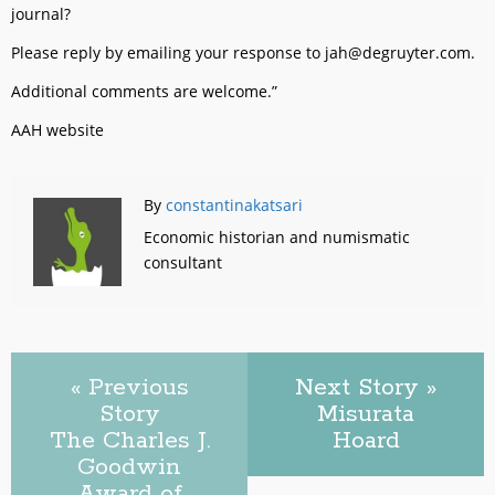
journal?
Please reply by emailing your response to jah@degruyter.com.
Additional comments are welcome.”
AAH website
By
constantinakatsari
Economic historian and numismatic
consultant
« Previous
Next Story »
Story
Misurata
The Charles J.
Hoard
Goodwin
Award of