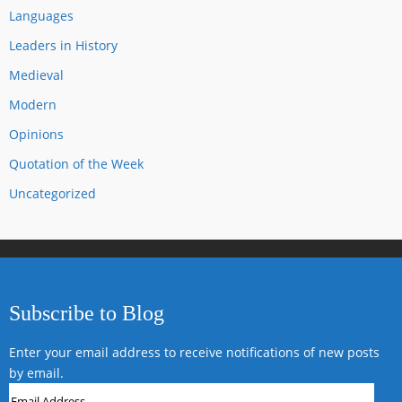
Languages
Leaders in History
Medieval
Modern
Opinions
Quotation of the Week
Uncategorized
Subscribe to Blog
Enter your email address to receive notifications of new posts
by email.
Email