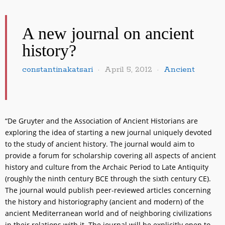
A new journal on ancient
history?
constantinakatsari
April 5, 2012
Ancient
“De Gruyter and the Association of Ancient Historians are
exploring the idea of starting a new journal uniquely devoted
to the study of ancient history. The journal would aim to
provide a forum for scholarship covering all aspects of ancient
history and culture from the Archaic Period to Late Antiquity
(roughly the ninth century BCE through the sixth century CE).
The journal would publish peer-reviewed articles concerning
the history and historiography (ancient and modern) of the
ancient Mediterranean world and of neighboring civilizations
in their relations with it. The journal will be explicitly open to