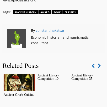
www.apaclassics.org
Tags:
ANCIENT HISTORY
AWARD
BOOK
CLASSICS
By
constantinakatsari
Economic historian and numismatic
consultant
Related Posts
Ancient History
Ancient History
T
Competition 10
Competition 35
C
Ancient Greek Cuisine