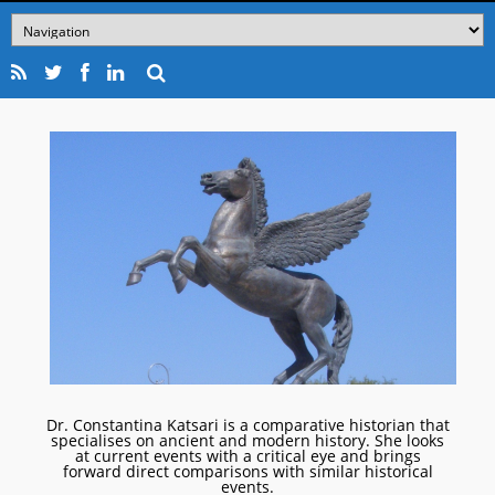
Dr. Constantina Katsari is a comparative historian that
specialises on ancient and modern history. She looks
at current events with a critical eye and brings
forward direct comparisons with similar historical
events.