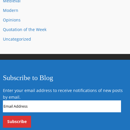
Medieval
Modern
Opinions
Quotation of the Week
Uncategorized
Subscribe to Blog
Enter your email address to receive notifications of new posts
by email.
Email
Address