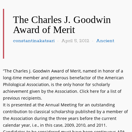
The Charles J. Goodwin
Award of Merit
constantinakatsari
April 5, 2012
Ancient
“The Charles J. Goodwin Award of Merit, named in honor of a
long-time member and generous benefactor of the American
Philological Association, is the only honor for scholarly
achievement given by the Association. Click here for a list of
previous recipients.
It is presented at the Annual Meeting for an outstanding
contribution to classical scholarship published by a member of
the Association during the three years before the current
calendar year, i.e., in this case, 2009, 2010, and 2011.
Candidates to be considered must have been continuous APA