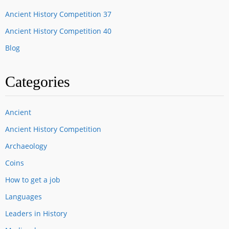
Ancient History Competition 37
Ancient History Competition 40
Blog
Categories
Ancient
Ancient History Competition
Archaeology
Coins
How to get a job
Languages
Leaders in History