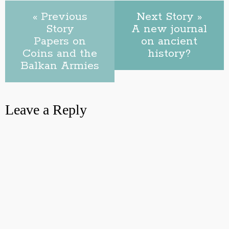
« Previous
Next Story »
Story
A new journal
Papers on
on ancient
Coins and the
history?
Balkan Armies
Leave a Reply