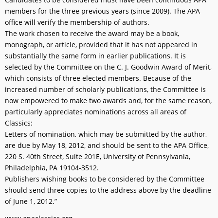
members for the three previous years (since 2009). The APA
office will verify the membership of authors.
The work chosen to receive the award may be a book,
monograph, or article, provided that it has not appeared in
substantially the same form in earlier publications. It is
selected by the Committee on the C. J. Goodwin Award of Merit,
which consists of three elected members. Because of the
increased number of scholarly publications, the Committee is
now empowered to make two awards and, for the same reason,
particularly appreciates nominations across all areas of
Classics:
Letters of nomination, which may be submitted by the author,
are due by May 18, 2012, and should be sent to the APA Office,
220 S. 40th Street, Suite 201E, University of Pennsylvania,
Philadelphia, PA 19104-3512.
Publishers wishing books to be considered by the Committee
should send three copies to the address above by the deadline
of June 1, 2012.”