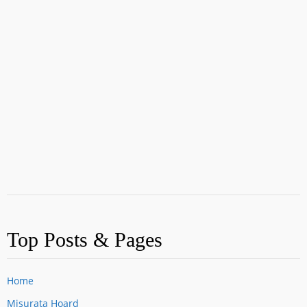
Top Posts & Pages
Home
Misurata Hoard