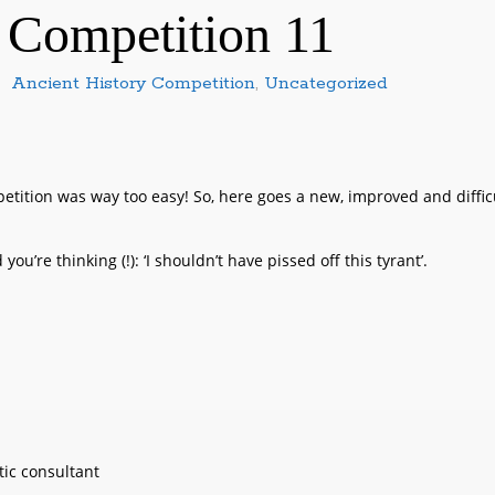
 Competition 11
Ancient History Competition
,
Uncategorized
tition was way too easy! So, here goes a new, improved and diffic
ou’re thinking (!): ‘I shouldn’t have pissed off this tyrant’.
ic consultant