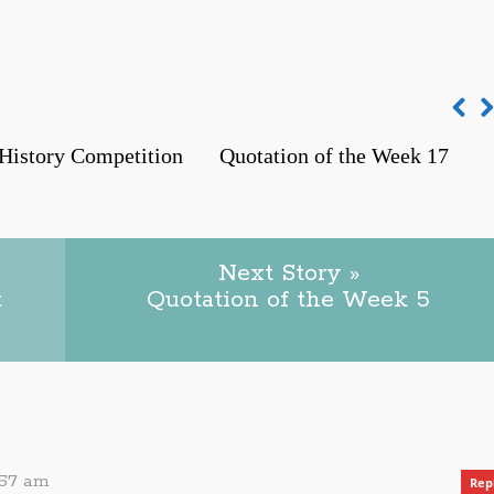
History Competition
Quotation of the Week 17
Next Story »
t
Quotation of the Week 5
:57 am
Rep