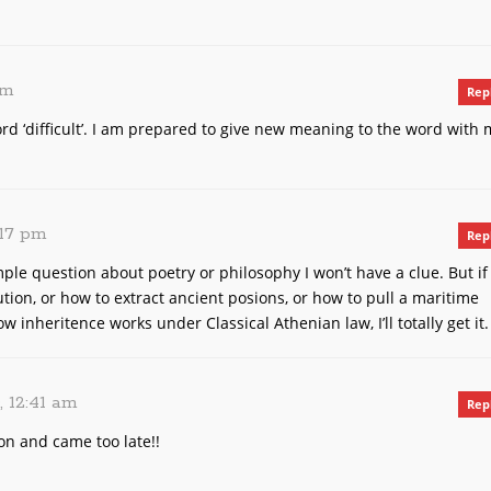
pm
Rep
d ‘difficult’. I am prepared to give new meaning to the word with 
:17 pm
Rep
imple question about poetry or philosophy I won’t have a clue. But if
ion, or how to extract ancient posions, or how to pull a maritime
 inheritence works under Classical Athenian law, I’ll totally get it.
, 12:41 am
Rep
on and came too late!!