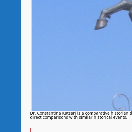
Dr. Constantina Katsari is a comparative historian 
direct comparisons with similar historical events.