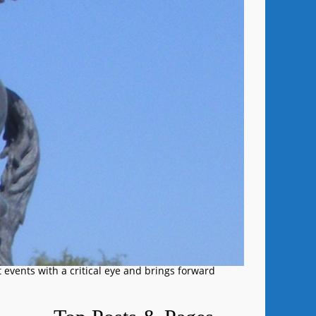
 events with a critical eye and brings forward