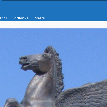
LOGY
OPINIONS
SEARCH