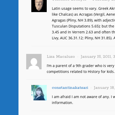
Latin usage seems to vary. Greek Akr
like Chalcas) as Acragas (Vergil, Aen
Agragas (Pliny, NH 3.89), with adject
Tusculan Disputations 5.65); but the 
3.45 and In Verrem 2.63 and often the
Livy, AUC 36.31.12; Pliny, NH 31.85).
Lisa Macaluso
January 15, 2011, 
I’m a parent of a 9th grader who is ver
competitions related to History for kids
constantinakatsari
January 18
I am afraid I am not aware of any. I 
information.