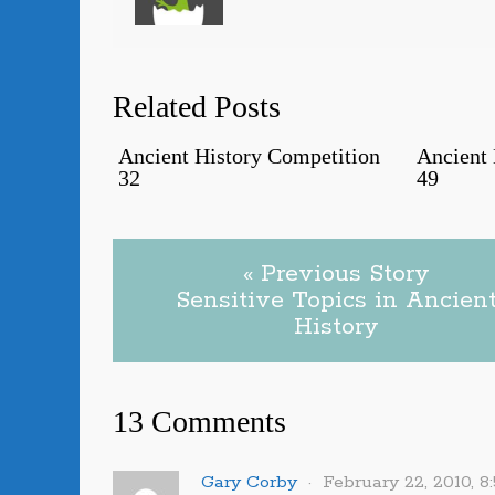
Related Posts
Ancient History Competition
Ancient 
32
49
« Previous Story
Sensitive Topics in Ancien
History
13 Comments
Gary Corby
February 22, 2010, 8