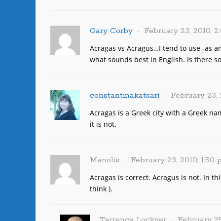
Gary Corby
February 23, 2010, 
Acragas vs Acragus…I tend to use -as a
what sounds best in English. Is there s
constantinakatsari
February 23, 
Acragas is a Greek city with a Greek na
it is not.
Manolis
February 23, 2010, 1:50
Acragas is correct. Acragus is not. In th
think ).
Terrence Lockyer
February 25