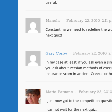
useful.
Manolis
February 22, 2010, 2:11 
Constantina we need to redefine the wor
next quiz!
Gary Corby
February 22, 2010, 2
In my case at least, if you ask even a s
you ask about Persian methods of execut
insurance scam in ancient Greece, or how
Marie Parsons
February 23, 2010
I just now got to the competition questi
I cannot wait for the next quiz.