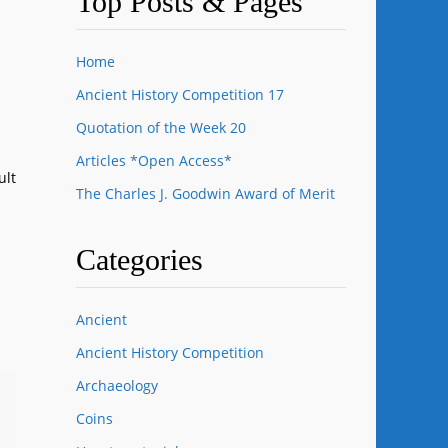
Top Posts & Pages
Home
Ancient History Competition 17
Quotation of the Week 20
Articles *Open Access*
ult
The Charles J. Goodwin Award of Merit
Categories
Ancient
Ancient History Competition
Archaeology
Coins