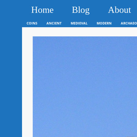
Home
Blog
About
COINS
ANCIENT
MEDIEVAL
MODERN
ARCHAEO