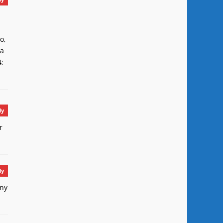
o,
ca
4;
ly
r
ly
any