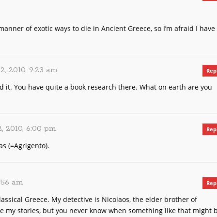
manner of exotic ways to die in Ancient Greece, so I’m afraid I have
2, 2010, 9:23 am
Rep
nd it. You have quite a book research there. What on earth are you
, 2010, 6:00 pm
Rep
as (=Agrigento).
1:56 am
Rep
lassical Greece. My detective is Nicolaos, the elder brother of
ore my stories, but you never know when something like that might 