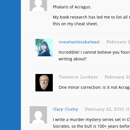
Phalaris of Acragus.
My book research has led me to list all 
this on my cheat sheet.
constantinakatsari
February 2
Incredible! I cannot believe you fou
writing about?
Terrence Lockyer
February 22
One minor correction: is it not Acrag
Gary Corby
February 22, 2010, 1
I write a murder mystery series set in C
Socrates, so the bull is 100+ years bef