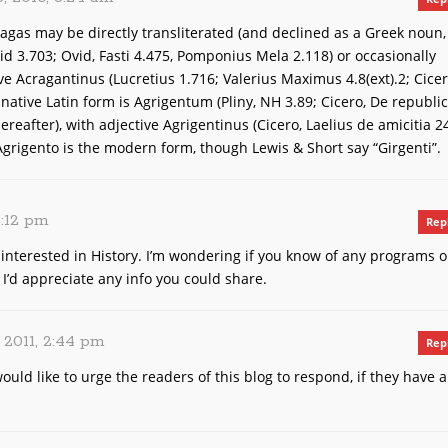
agas may be directly transliterated (and declined as a Greek noun,
eid 3.703; Ovid, Fasti 4.475, Pomponius Mela 2.118) or occasionally
ive Acragantinus (Lucretius 1.716; Valerius Maximus 4.8(ext).2; Cicer
native Latin form is Agrigentum (Pliny, NH 3.89; Cicero, De republi
reafter), with adjective Agrigentinus (Cicero, Laelius de amicitia 2
 Agrigento is the modern form, though Lewis & Short say “Girgenti”.
3:12 pm
Rep
y interested in History. I’m wondering if you know of any programs o
. I’d appreciate any info you could share.
, 2011, 2:44 pm
Rep
would like to urge the readers of this blog to respond, if they have 