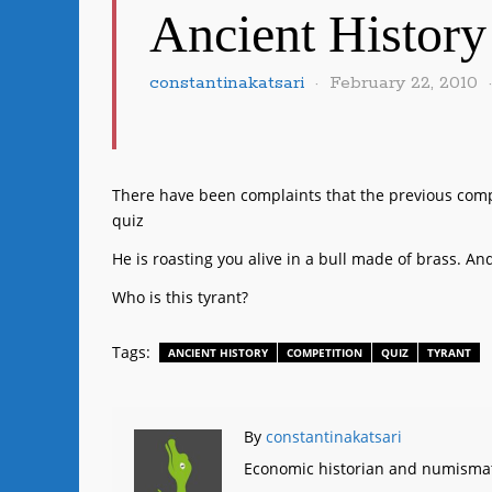
Ancient History
constantinakatsari
February 22, 2010
There have been complaints that the previous compe
quiz
He is roasting you alive in a bull made of brass. And y
Who is this tyrant?
Tags:
ANCIENT HISTORY
COMPETITION
QUIZ
TYRANT
By
constantinakatsari
Economic historian and numismat