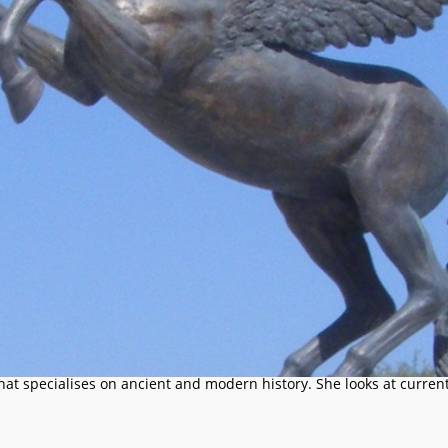
that specialises on ancient and modern history. She looks at current