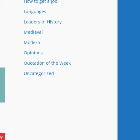
How to get a job
Languages
Leaders in History
Medieval
Modern
Ancient History C
44
Opinions
Quotation of the Week
Uncategorized
Happy New Old Life!
ly