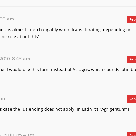
2:00 am
Rep
nd -us almost interchangably when transliterating, depending on
ome rule about this?
2010, 8:45 am
Rep
me. I would use this form instead of Acragus, which sounds latin bu
 pm
Rep
is case the -us ending does not apply. In Latin it’s “Agrigentum” (I
, 2010, 8:24 am
Rep