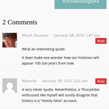
Archaeologists
2 Comments
Marie Parsons
January 28, 2010, 1:47 am
Reply
What an interesting quote.
It does make one wonder how our histories will
appear 100-2oo years from now.
Manolis
January 28, 2010, 2:21 pm
Reply
A very clever quote. Nevertheless, a Thucydides
enthusiast like myself will surely disagree that
history is a “mostly false” account.