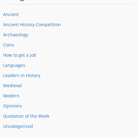
Ancient
Ancient History Competition
Archaeology
Coins
How to get a job
Languages
Leaders in History
Medieval
Modern
Opinions
Quotation of the Week
Uncategorized