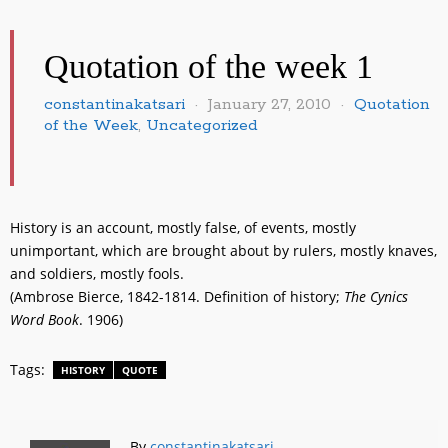
Quotation of the week 1
constantinakatsari
January 27, 2010
Quotation
of the Week
,
Uncategorized
History is an account, mostly false, of events, mostly
unimportant, which are brought about by rulers, mostly knaves,
and soldiers, mostly fools.
(Ambrose Bierce, 1842-1814. Definition of history;
The Cynics
Word Book
. 1906)
Tags:
HISTORY
QUOTE
By
constantinakatsari