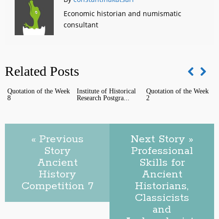
Economic historian and numismatic
consultant
Related Posts
Quotation of the Week
Institute of Historical
Quotation of the Week
Q
8
Research Postgra...
2
1
« Previous
Next Story »
Story
Professional
Ancient
Skills for
History
Ancient
Competition 7
Historians,
Classicists
and