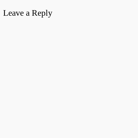
Leave a Reply