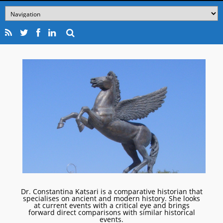
Dr. Constantina Katsari is a comparative historian that
specialises on ancient and modern history. She looks
at current events with a critical eye and brings
forward direct comparisons with similar historical
events.