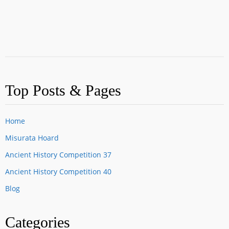
Top Posts & Pages
Home
Misurata Hoard
Ancient History Competition 37
Ancient History Competition 40
Blog
Categories