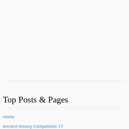
Top Posts & Pages
Home
Ancient History Competition 17