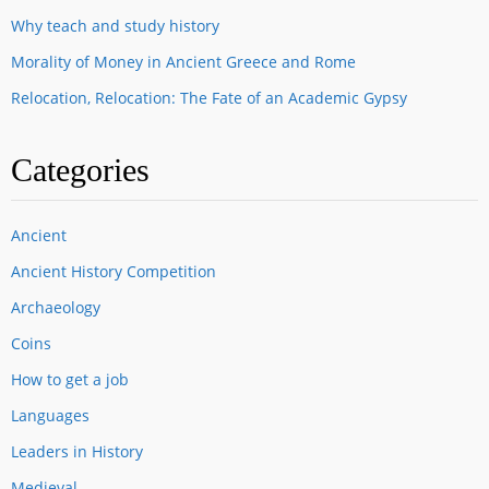
Why teach and study history
Morality of Money in Ancient Greece and Rome
Relocation, Relocation: The Fate of an Academic Gypsy
Categories
Ancient
Ancient History Competition
Archaeology
Coins
How to get a job
Languages
Leaders in History
Medieval