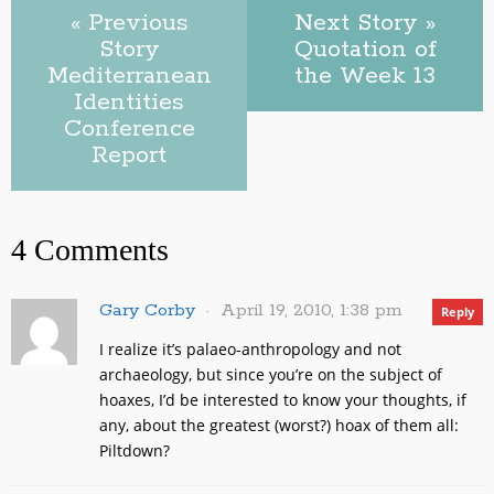
« Previous
Next Story »
Story
Quotation of
Mediterranean
the Week 13
Identities
Conference
Report
4 Comments
Gary Corby
April 19, 2010, 1:38 pm
Reply
I realize it’s palaeo-anthropology and not
archaeology, but since you’re on the subject of
hoaxes, I’d be interested to know your thoughts, if
any, about the greatest (worst?) hoax of them all:
Piltdown?