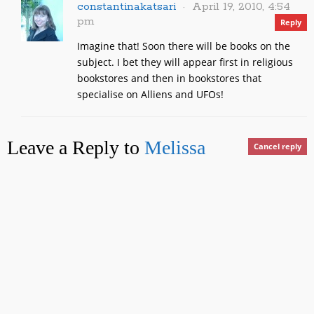
constantinakatsari
April 19, 2010, 4:54
pm
Reply
Imagine that! Soon there will be books on the
subject. I bet they will appear first in religious
bookstores and then in bookstores that
specialise on Alliens and UFOs!
Leave a Reply to
Melissa
Cancel reply