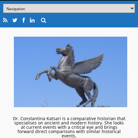
Dr. Constantina Katsari is a comparative historian that
specialises on ancient and modern history. She looks
at current events with a critical eye and brings
forward direct comparisons with similar historical
events.