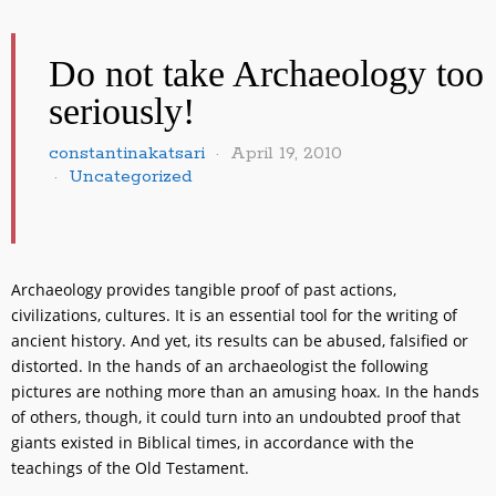
Do not take Archaeology too
seriously!
constantinakatsari
April 19, 2010
Uncategorized
Archaeology provides tangible proof of past actions,
civilizations, cultures. It is an essential tool for the writing of
ancient history. And yet, its results can be abused, falsified or
distorted. In the hands of an archaeologist the following
pictures are nothing more than an amusing hoax. In the hands
of others, though, it could turn into an undoubted proof that
giants existed in Biblical times, in accordance with the
teachings of the Old Testament.