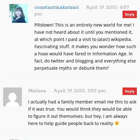
constantinakatsari
April 19, 2010, 4:57
pm
Reply
Piltdown! This is an entirely new world for me! I
have not heard about it until you mentioned it,
at which point I paid a visit to (alas!) wikipedia.
Fascinating stuff. It makes you wonder how such
a hoax would have fared in Information Age. In
fact, do twitter and blogging and everything else
perpetuate myths or debunk them?
Melissa
April 19, 2010, 3:53 pm
Reply
I actually had a family member email me this to ask
if it was true. You would think they would be able
to figure it out themselves, but hey, I am always
here to help guide people back to reality