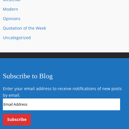
Modern
Opinions
Quotation of the Week
Uncategorized
Subscribe to Blog
Enter your email address to receive notifications of new posts
by email.
Email
Address