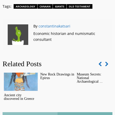
Tags:
ARCHAEOLOGY
CANAAN
GIANTS
OLD TESTAMENT
By
constantinakatsari
Economic historian and numismatic
consultant
Related Posts
New Rock Drawings in
Museum Secrets:
O
Epirus
National
M
Archaeological ...
Ancient city
discovered in Greece