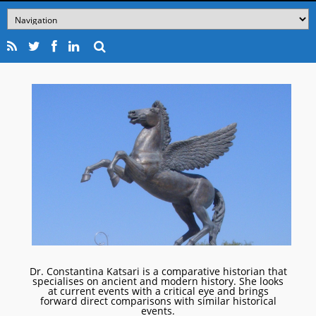
Dr. Constantina Katsari is a comparative historian that
specialises on ancient and modern history. She looks
at current events with a critical eye and brings
forward direct comparisons with similar historical
events.