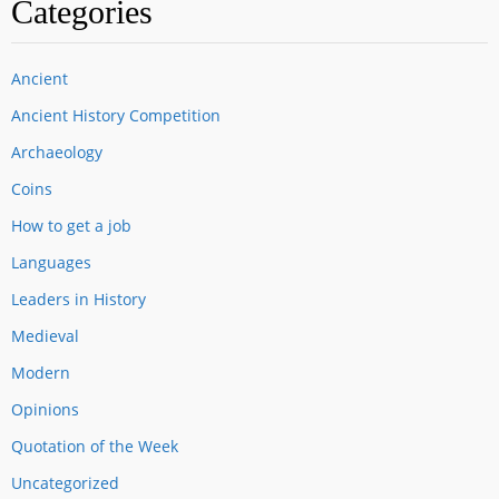
Categories
Ancient
Ancient History Competition
Archaeology
Coins
How to get a job
Languages
Leaders in History
Medieval
Modern
Opinions
Quotation of the Week
Uncategorized