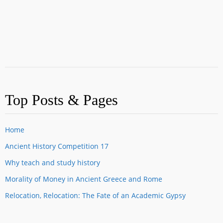
Top Posts & Pages
Home
Ancient History Competition 17
Why teach and study history
Morality of Money in Ancient Greece and Rome
Relocation, Relocation: The Fate of an Academic Gypsy