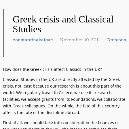
Greek crisis and Classical
Studies
constantinakatsari
November 10, 2011
Opinions
How does the Greek crisis affect Classics in the UK?
Classical Studies in the UK are directly affected by the Greek
crisis, not least because our research is about this part of the
world. We regularly travel to Greece, we use its research
facilities, we accept grants from its Foundations, we collaborate
with Greek colleagues. On the whole, the fate of this country
affects the fate of the discipline abroad.
First of all, we should take into consideration the finances of