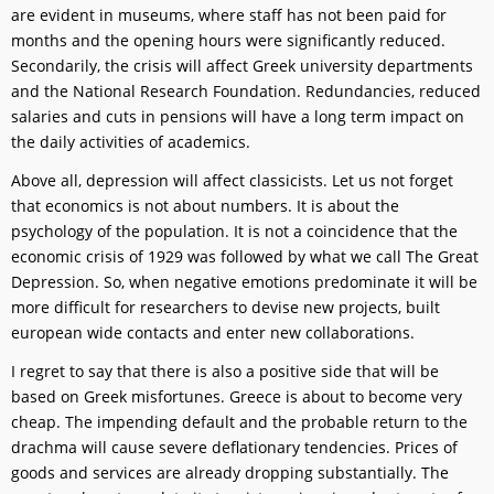
are evident in museums, where staff has not been paid for
months and the opening hours were significantly reduced.
Secondarily, the crisis will affect Greek university departments
and the National Research Foundation. Redundancies, reduced
salaries and cuts in pensions will have a long term impact on
the daily activities of academics.
Above all, depression will affect classicists. Let us not forget
that economics is not about numbers. It is about the
psychology of the population. It is not a coincidence that the
economic crisis of 1929 was followed by what we call The Great
Depression. So, when negative emotions predominate it will be
more difficult for researchers to devise new projects, built
european wide contacts and enter new collaborations.
I regret to say that there is also a positive side that will be
based on Greek misfortunes. Greece is about to become very
cheap. The impending default and the probable return to the
drachma will cause severe deflationary tendencies. Prices of
goods and services are already dropping substantially. The