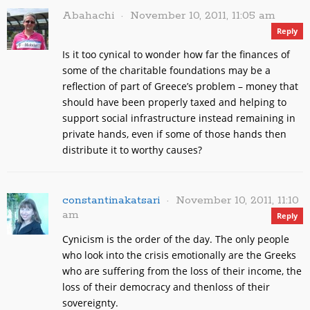
Abahachi
November 10, 2011, 11:05 am
Reply
Is it too cynical to wonder how far the finances of
some of the charitable foundations may be a
reflection of part of Greece’s problem – money that
should have been properly taxed and helping to
support social infrastructure instead remaining in
private hands, even if some of those hands then
distribute it to worthy causes?
constantinakatsari
November 10, 2011, 11:10
am
Reply
Cynicism is the order of the day. The only people
who look into the crisis emotionally are the Greeks
who are suffering from the loss of their income, the
loss of their democracy and thenloss of their
sovereignty.