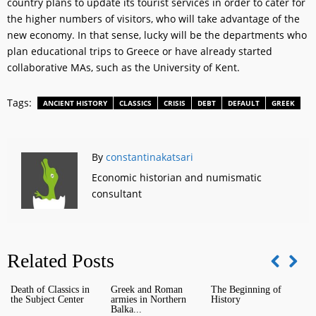
country plans to update its tourist services in order to cater for
the higher numbers of visitors, who will take advantage of the
new economy. In that sense, lucky will be the departments who
plan educational trips to Greece or have already started
collaborative MAs, such as the University of Kent.
Tags:
ANCIENT HISTORY
CLASSICS
CRISIS
DEBT
DEFAULT
GREEK
By
constantinakatsari
Economic historian and numismatic
consultant
Related Posts
Death of Classics in
Greek and Roman
The Beginning of
I
the Subject Center
armies in Northern
History
H
Balka...