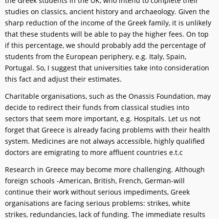
the Greek students in the UK, who intend to complete their
studies on classics, ancient history and archaeology. Given the
sharp reduction of the income of the Greek family, it is unlikely
that these students will be able to pay the higher fees. On top
if this percentage, we should probably add the percentage of
students from the European periphery, e.g. Italy, Spain,
Portugal. So, I suggest that universities take into consideration
this fact and adjust their estimates.
Charitable organisations, such as the Onassis Foundation, may
decide to redirect their funds from classical studies into
sectors that seem more important, e.g. Hospitals. Let us not
forget that Greece is already facing problems with their health
system. Medicines are not always accessible, highly qualified
doctors are emigrating to more affluent countries e.t.c
Research in Greece may become more challenging. Although
foreign schools -American, British, French, German-will
continue their work without serious impediments, Greek
organisations are facing serious problems: strikes, white
strikes, redundancies, lack of funding. The immediate results