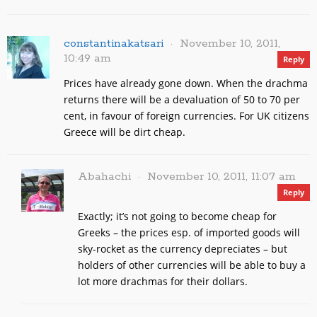
constantinakatsari
November 10, 2011,
10:49 am
Reply
Prices have already gone down. When the drachma
returns there will be a devaluation of 50 to 70 per
cent, in favour of foreign currencies. For UK citizens
Greece will be dirt cheap.
Abahachi
November 10, 2011, 11:07 am
Reply
Exactly; it’s not going to become cheap for
Greeks – the prices esp. of imported goods will
sky-rocket as the currency depreciates – but
holders of other currencies will be able to buy a
lot more drachmas for their dollars.