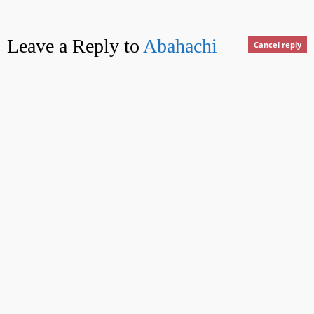
Leave a Reply to
Abahachi
Cancel reply