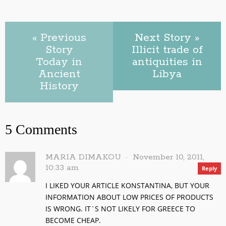
« Previous
Next Story »
Story
Illicit trade of
Today in
antiquities in
Ancient
Libya
History
5 Comments
MARIA DIMAKOU
November 10, 2011,
10:33 am
Reply
I LIKED YOUR ARTICLE KONSTANTINA, BUT YOUR
INFORMATION ABOUT LOW PRICES OF PRODUCTS
IS WRONG. IT`S NOT LIKELY FOR GREECE TO
BECOME CHEAP.